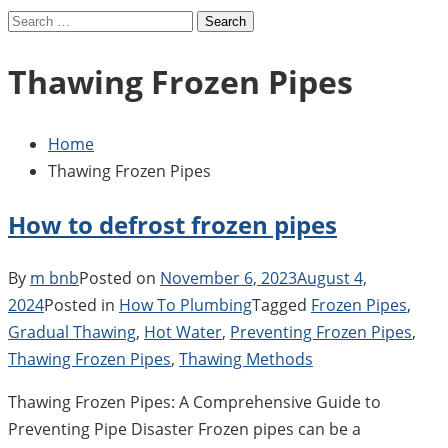
Search
for:
Thawing Frozen Pipes
Home
Thawing Frozen Pipes
How to defrost frozen pipes
By
m bnb
Posted on
November 6, 2023
August 4,
2024
Posted in
How To Plumbing
Tagged
Frozen Pipes
,
Gradual Thawing
,
Hot Water
,
Preventing Frozen Pipes
,
Thawing Frozen Pipes
,
Thawing Methods
Thawing Frozen Pipes: A Comprehensive Guide to
Preventing Pipe Disaster Frozen pipes can be a