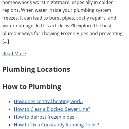
homeowner’s worst nightmare, especially in colder
regions. When water inside your plumbing system
freezes, it can lead to burst pipes, costly repairs, and
water damage. In this article, we’ll explore the best
plumber ways for Thawing Frozen Pipes and preventing
[…]
Read More
Plumbing Locations
How to Plumbing
How does central heating work?
How to Clear a Blocked Sewer Line?
How to defrost frozen pipes
How to Fix a Constantly Running Toilet?