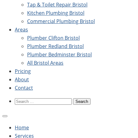
Tap & Toilet Repair Bristol
Kitchen Plumbing Bristol
Commercial Plumbing Bristol
Areas
Plumber Clifton Bristol
Plumber Redland Bristol
Plumber Bedminster Bristol
All Bristol Areas
Pricing
About
Contact
Search
for:
Home
Services