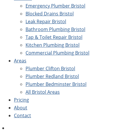
Emergency Plumber Bristol
Blocked Drains Bristol
Leak Repair Bristol
Bathroom Plumbing Bristol
Tap & Toilet Repair Bristol
Kitchen Plumbing Bristol
Commercial Plumbing Bristol
Areas
Plumber Clifton Bristol
Plumber Redland Bristol
Plumber Bedminster Bristol
All Bristol Areas
Pricing
About
Contact