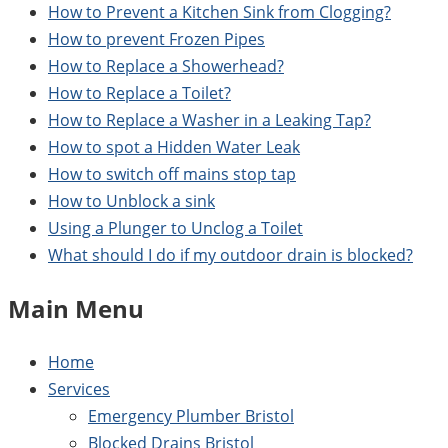
How to Prevent a Kitchen Sink from Clogging?
How to prevent Frozen Pipes
How to Replace a Showerhead?
How to Replace a Toilet?
How to Replace a Washer in a Leaking Tap?
How to spot a Hidden Water Leak
How to switch off mains stop tap
How to Unblock a sink
Using a Plunger to Unclog a Toilet
What should I do if my outdoor drain is blocked?
Main Menu
Home
Services
Emergency Plumber Bristol
Blocked Drains Bristol