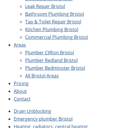
Leak Repair Bristol
Bathroom Plumbing Bristol
Tap & Toilet Repair Bristol
Kitchen Plumbing Bristol
Commercial Plumbing Bristol
Areas
Plumber Clifton Bristol
Plumber Redland Bristol
Plumber Bedminster Bristol
All Bristol Areas
Pricing
About
Contact
Drain Unblocking
Emergency plumber Bristol
Heating, radiators, central heating