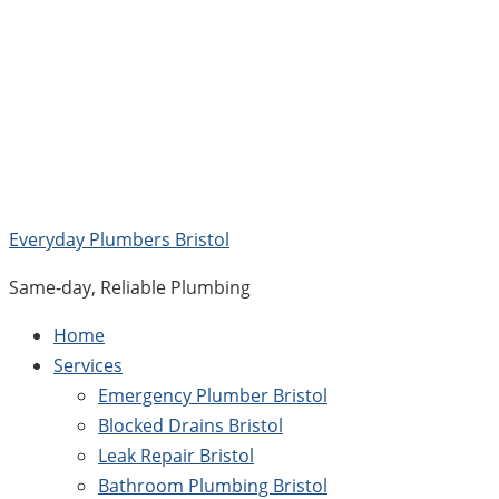
Skip
to
content
Everyday Plumbers Bristol
Same-day, Reliable Plumbing
Home
Services
Emergency Plumber Bristol
Blocked Drains Bristol
Leak Repair Bristol
Bathroom Plumbing Bristol