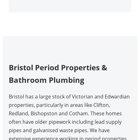
Bristol Period Properties &
Bathroom Plumbing
Bristol has a large stock of Victorian and Edwardian
properties, particularly in areas like Clifton,
Redland, Bishopston and Cotham. These homes
often have older pipework including lead supply
pipes and galvanised waste pipes. We have
extensive experience working in period properties