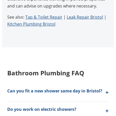
and can advise on upgrades where necessary.
See also:
Tap & Toilet Repair
|
Leak Repair Bristol
|
Kitchen Plumbing Bristol
Bathroom Plumbing FAQ
Can you fit a new shower same day in Bristol?
Do you work on electric showers?