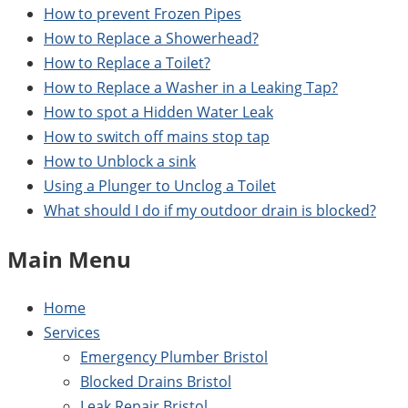
How to prevent Frozen Pipes
How to Replace a Showerhead?
How to Replace a Toilet?
How to Replace a Washer in a Leaking Tap?
How to spot a Hidden Water Leak
How to switch off mains stop tap
How to Unblock a sink
Using a Plunger to Unclog a Toilet
What should I do if my outdoor drain is blocked?
Main Menu
Home
Services
Emergency Plumber Bristol
Blocked Drains Bristol
Leak Repair Bristol