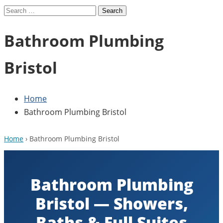
Search
for:
Bathroom Plumbing
Bristol
Home
Bathroom Plumbing Bristol
Home
› Bathroom Plumbing Bristol
Bathroom Plumbing
Bristol — Showers,
Baths & Full Suites