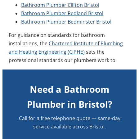
Bathroom Plumber Clifton Bristol
Bathroom Plumber Redland Bristol
Bathroom Plumber Bedminster Bristol
For guidance on standards for bathroom
installations, the
Chartered Institute of Plumbing
and Heating Engineering (CIPHE)
sets the
professional standards our plumbers work to.
Need a Bathroom
Plumber in Bristol?
Call for a free telephone quote — same-day
service available across Bristol.