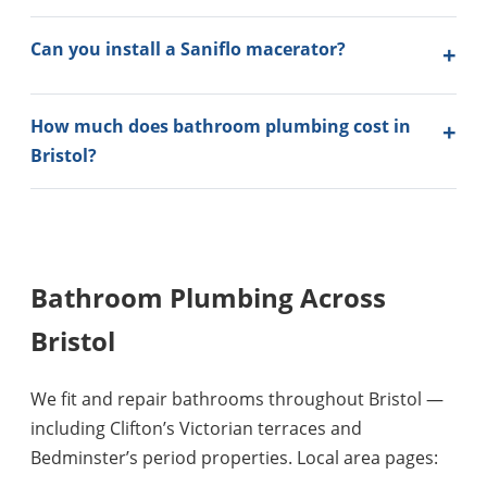
Can you install a Saniflo macerator?
How much does bathroom plumbing cost in
Bristol?
Bathroom Plumbing Across
Bristol
We fit and repair bathrooms throughout Bristol —
including Clifton’s Victorian terraces and
Bedminster’s period properties. Local area pages: