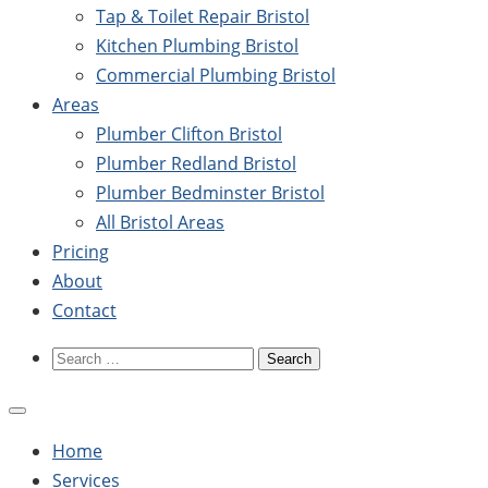
Tap & Toilet Repair Bristol
Kitchen Plumbing Bristol
Commercial Plumbing Bristol
Areas
Plumber Clifton Bristol
Plumber Redland Bristol
Plumber Bedminster Bristol
All Bristol Areas
Pricing
About
Contact
Search
for:
Home
Services