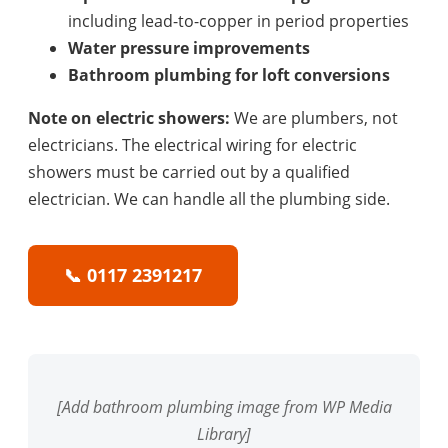
including lead-to-copper in period properties
Water pressure improvements
Bathroom plumbing for loft conversions
Note on electric showers:
We are plumbers, not
electricians. The electrical wiring for electric
showers must be carried out by a qualified
electrician. We can handle all the plumbing side.
📞 0117 2391217
[Add bathroom plumbing image from WP Media
Library]