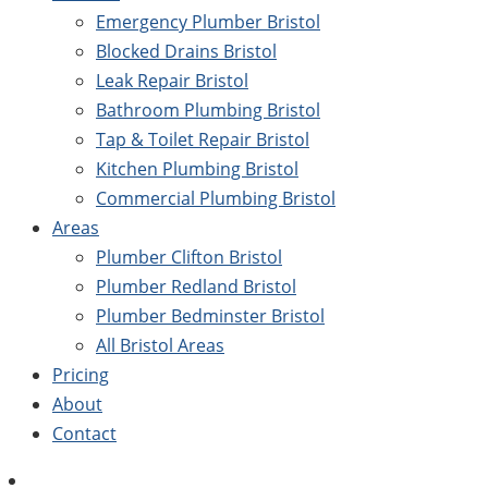
Emergency Plumber Bristol
Blocked Drains Bristol
Leak Repair Bristol
Bathroom Plumbing Bristol
Tap & Toilet Repair Bristol
Kitchen Plumbing Bristol
Commercial Plumbing Bristol
Areas
Plumber Clifton Bristol
Plumber Redland Bristol
Plumber Bedminster Bristol
All Bristol Areas
Pricing
About
Contact