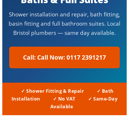
Shower installation and repair, bath fitting,
basin fitting and full bathroom suites. Local
Bristol plumbers — same day available.
Call Now: 0117 2391217
✓ Shower Fitting & Repair
✓ Bath
Installation
✓ No VAT
✓ Same-Day
Available