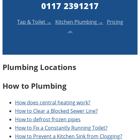
0117 2391217
Tap & Toilet →
Kitchen Plumbing →
Pricing
→
Plumbing Locations
How to Plumbing
How does central heating work?
How to Clear a Blocked Sewer Line?
How to defrost frozen pipes
How to Fix a Constantly Running Toilet?
How to Prevent a Kitchen Sink from Clogging?