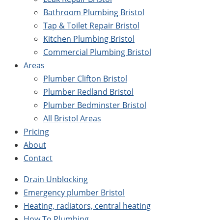
Bathroom Plumbing Bristol
Tap & Toilet Repair Bristol
Kitchen Plumbing Bristol
Commercial Plumbing Bristol
Areas
Plumber Clifton Bristol
Plumber Redland Bristol
Plumber Bedminster Bristol
All Bristol Areas
Pricing
About
Contact
Drain Unblocking
Emergency plumber Bristol
Heating, radiators, central heating
How To Plumbing