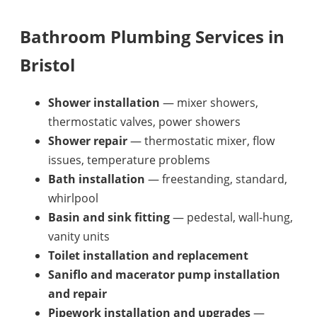
Bathroom Plumbing Services in
Bristol
Shower installation
— mixer showers,
thermostatic valves, power showers
Shower repair
— thermostatic mixer, flow
issues, temperature problems
Bath installation
— freestanding, standard,
whirlpool
Basin and sink fitting
— pedestal, wall-hung,
vanity units
Toilet installation and replacement
Saniflo and macerator pump installation
and repair
Pipework installation and upgrades
—