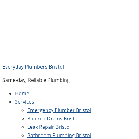
Skip
to
content
Everyday Plumbers Bristol
Same-day, Reliable Plumbing
Home
Services
Emergency Plumber Bristol
Blocked Drains Bristol
Leak Repair Bristol
Bathroom Plumbing Bristol