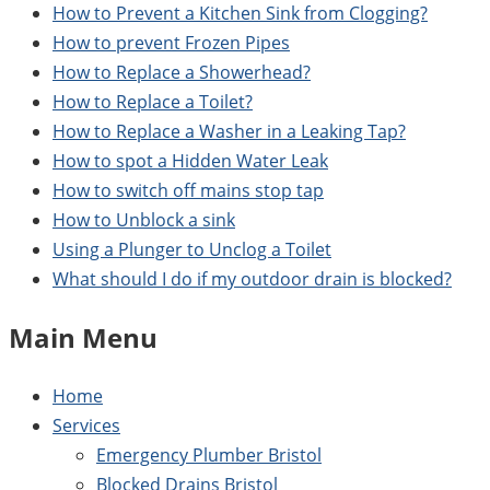
How to Prevent a Kitchen Sink from Clogging?
How to prevent Frozen Pipes
How to Replace a Showerhead?
How to Replace a Toilet?
How to Replace a Washer in a Leaking Tap?
How to spot a Hidden Water Leak
How to switch off mains stop tap
How to Unblock a sink
Using a Plunger to Unclog a Toilet
What should I do if my outdoor drain is blocked?
Main Menu
Home
Services
Emergency Plumber Bristol
Blocked Drains Bristol