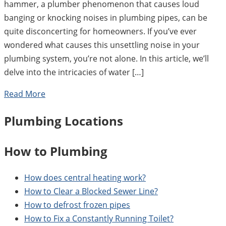
hammer, a plumber phenomenon that causes loud
banging or knocking noises in plumbing pipes, can be
quite disconcerting for homeowners. If you’ve ever
wondered what causes this unsettling noise in your
plumbing system, you’re not alone. In this article, we’ll
delve into the intricacies of water […]
Read More
Plumbing Locations
How to Plumbing
How does central heating work?
How to Clear a Blocked Sewer Line?
How to defrost frozen pipes
How to Fix a Constantly Running Toilet?