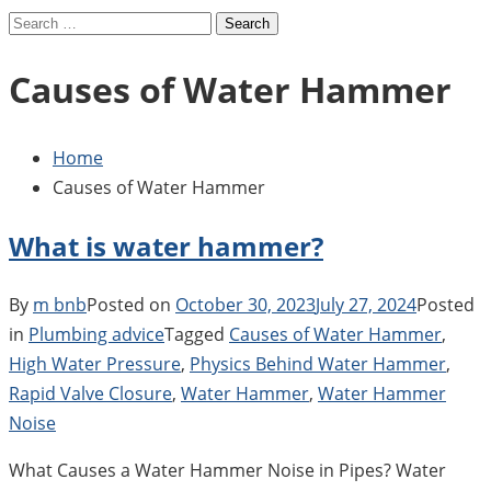
Search
for:
Causes of Water Hammer
Home
Causes of Water Hammer
What is water hammer?
By
m bnb
Posted on
October 30, 2023
July 27, 2024
Posted
in
Plumbing advice
Tagged
Causes of Water Hammer
,
High Water Pressure
,
Physics Behind Water Hammer
,
Rapid Valve Closure
,
Water Hammer
,
Water Hammer
Noise
What Causes a Water Hammer Noise in Pipes? Water