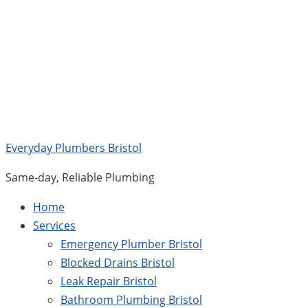
Skip
to
content
Everyday Plumbers Bristol
Same-day, Reliable Plumbing
Home
Services
Emergency Plumber Bristol
Blocked Drains Bristol
Leak Repair Bristol
Bathroom Plumbing Bristol