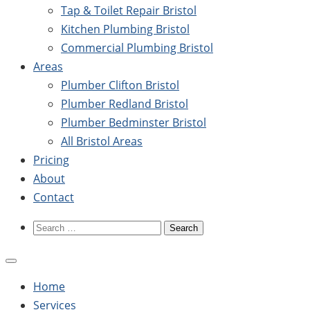
Tap & Toilet Repair Bristol
Kitchen Plumbing Bristol
Commercial Plumbing Bristol
Areas
Plumber Clifton Bristol
Plumber Redland Bristol
Plumber Bedminster Bristol
All Bristol Areas
Pricing
About
Contact
Search
for:
Home
Services