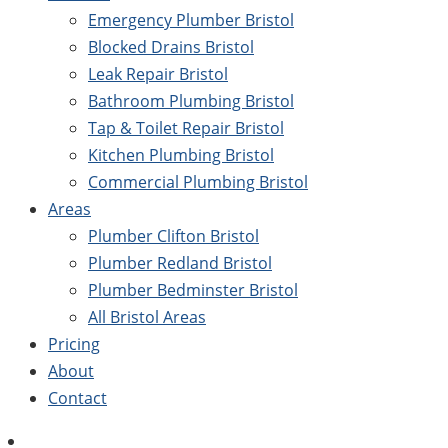
Emergency Plumber Bristol
Blocked Drains Bristol
Leak Repair Bristol
Bathroom Plumbing Bristol
Tap & Toilet Repair Bristol
Kitchen Plumbing Bristol
Commercial Plumbing Bristol
Areas
Plumber Clifton Bristol
Plumber Redland Bristol
Plumber Bedminster Bristol
All Bristol Areas
Pricing
About
Contact