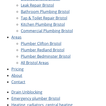
Leak Repair Bristol
Bathroom Plumbing Bristol
Tap & Toilet Repair Bristol
Kitchen Plumbing Bristol
Commercial Plumbing Bristol
Areas
Plumber Clifton Bristol
Plumber Redland Bristol
Plumber Bedminster Bristol
All Bristol Areas
Pricing
About
Contact
Drain Unblocking
Emergency plumber Bristol
Heating, radiators, central heating