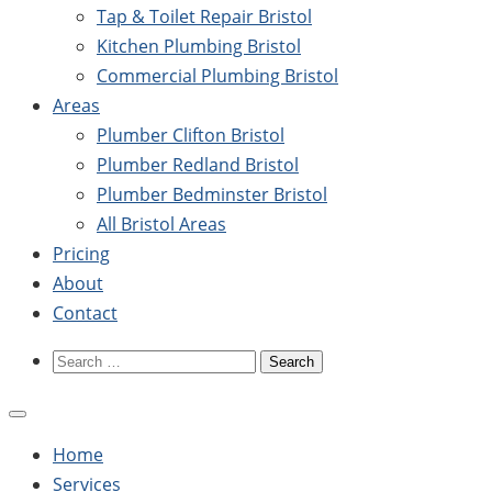
Tap & Toilet Repair Bristol
Kitchen Plumbing Bristol
Commercial Plumbing Bristol
Areas
Plumber Clifton Bristol
Plumber Redland Bristol
Plumber Bedminster Bristol
All Bristol Areas
Pricing
About
Contact
Search
for:
Home
Services