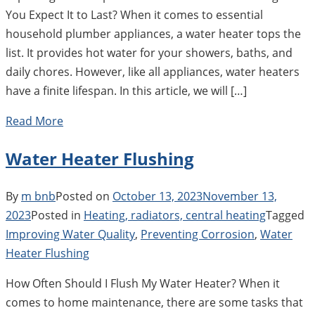
You Expect It to Last? When it comes to essential
household plumber appliances, a water heater tops the
list. It provides hot water for your showers, baths, and
daily chores. However, like all appliances, water heaters
have a finite lifespan. In this article, we will […]
Read More
Water Heater Flushing
By
m bnb
Posted on
October 13, 2023
November 13,
2023
Posted in
Heating, radiators, central heating
Tagged
Improving Water Quality
,
Preventing Corrosion
,
Water
Heater Flushing
How Often Should I Flush My Water Heater? When it
comes to home maintenance, there are some tasks that