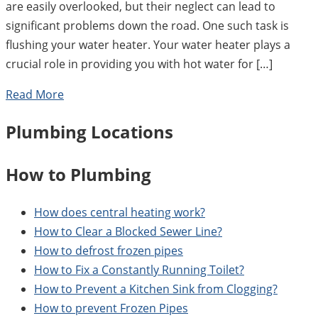
are easily overlooked, but their neglect can lead to
significant problems down the road. One such task is
flushing your water heater. Your water heater plays a
crucial role in providing you with hot water for […]
Read More
Plumbing Locations
How to Plumbing
How does central heating work?
How to Clear a Blocked Sewer Line?
How to defrost frozen pipes
How to Fix a Constantly Running Toilet?
How to Prevent a Kitchen Sink from Clogging?
How to prevent Frozen Pipes