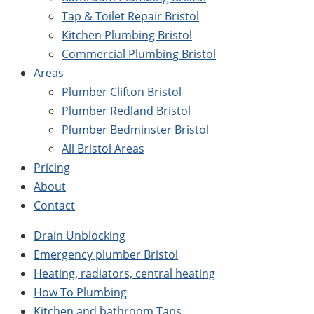
Tap & Toilet Repair Bristol
Kitchen Plumbing Bristol
Commercial Plumbing Bristol
Areas
Plumber Clifton Bristol
Plumber Redland Bristol
Plumber Bedminster Bristol
All Bristol Areas
Pricing
About
Contact
Drain Unblocking
Emergency plumber Bristol
Heating, radiators, central heating
How To Plumbing
Kitchen and bathroom Taps